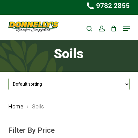
Skip
9782 2855
to
Close
main
Menu
Menu
search
account
content
Soils
Home
Soils
Filter By Price