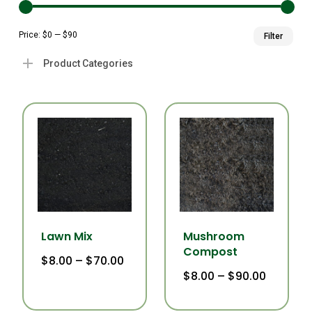
Min
Ma
Price:
$0
—
$90
Filter
pri
pri
Product Categories
Lawn Mix
Mushroom
Compost
Price
$
8.00
–
$
70.00
This
range:
Price
$
8.00
–
$
90.00
This
$8.00
product
range:
through
$8.00
product
$70.00
has
through