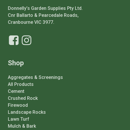
Donnelly’s Garden Supplies Pty Ltd.
Cnr Ballarto & Pearcedale Roads,
Cranbourne VIC 3977.
Shop
Aggregates & Screenings
All Products
Cement
Crushed Rock
Firewood
Landscape Rocks
Lawn Turf
Mulch & Bark