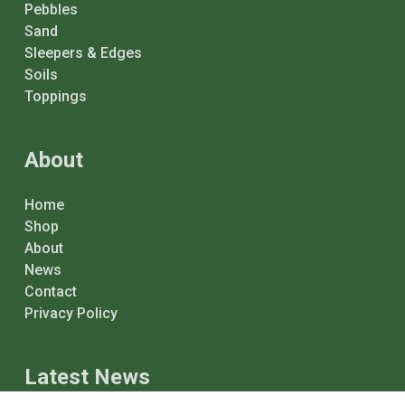
Pebbles
Sand
Sleepers & Edges
Soils
Toppings
About
Home
Shop
About
News
Contact
Privacy Policy
Latest News