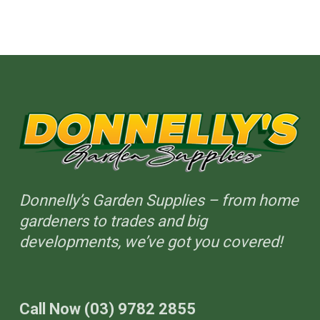
on
the
product
page
Donnelly’s Garden Supplies – from home
gardeners to trades and big
developments, we’ve got you covered!
Call Now (03) 9782 2855